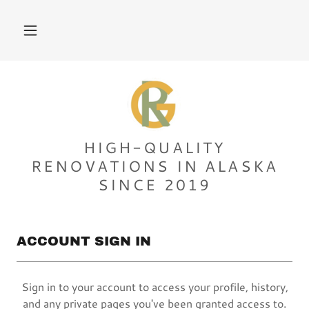
HIGH-QUALITY
RENOVATIONS IN ALASKA
SINCE 2019
ACCOUNT SIGN IN
Sign in to your account to access your profile, history,
and any private pages you've been granted access to.