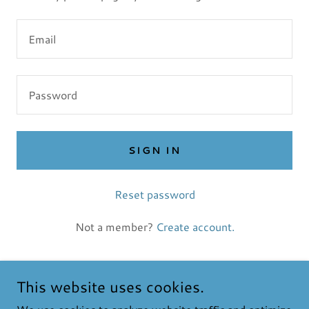
SIGN IN
Reset password
Not a member?
Create account.
This website uses cookies.